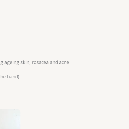
ing ageing skin, rosacea and acne
the hand)
rice
ange:
112.50
hrough