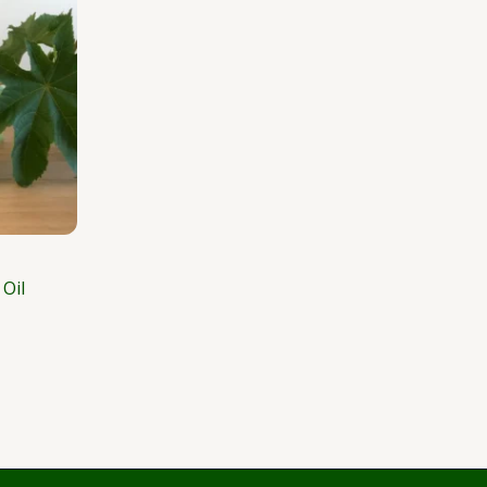
181.25
Oil