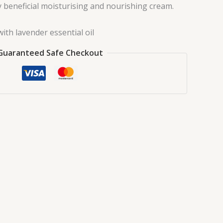
y beneficial moisturising and nourishing cream.
ith lavender essential oil
Guaranteed Safe Checkout