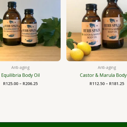
R206.25
R
Anti-aging
Anti-aging
Equilibria Body Oil
Castor & Marula Body 
R
125.00
–
R
206.25
R
112.50
–
R
181.25