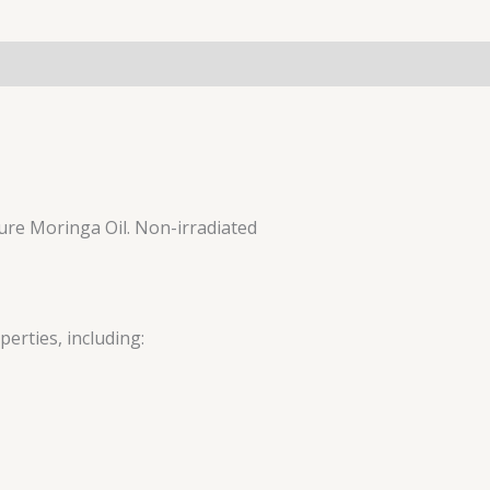
 pure Moringa Oil. Non-irradiated
erties, including: