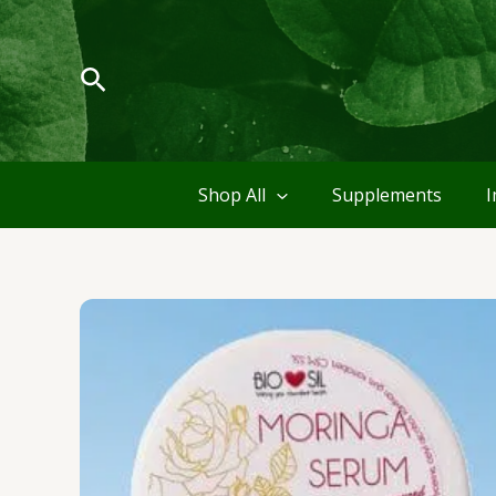
Skip
to
content
Search
Shop All
Supplements
I