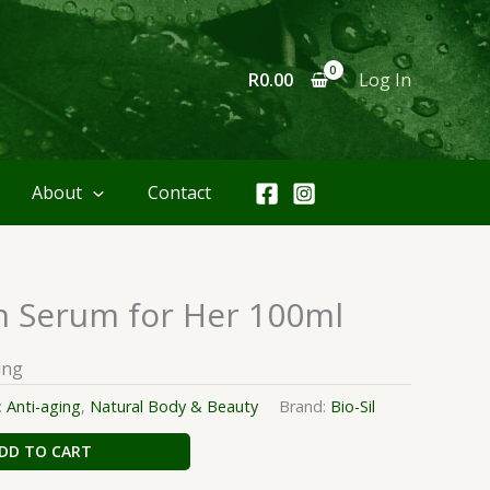
R
0.00
Log In
About
Contact
n Serum for Her 100ml
ing
:
Anti-aging
,
Natural Body & Beauty
Brand:
Bio-Sil
DD TO CART