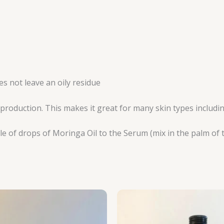
s not leave an oily residue
l production. This makes it great for many skin types includ
le of drops of Moringa Oil to the Serum (mix in the palm of 
Price
P
range:
r
R125.00
R
through
t