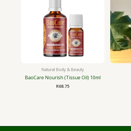
Natural Body & Beauty
BaoCare Nourish (Tissue Oil) 10ml
R
68.75