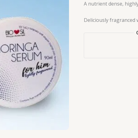
A nutrient dense, highl
Deliciously fragranced w