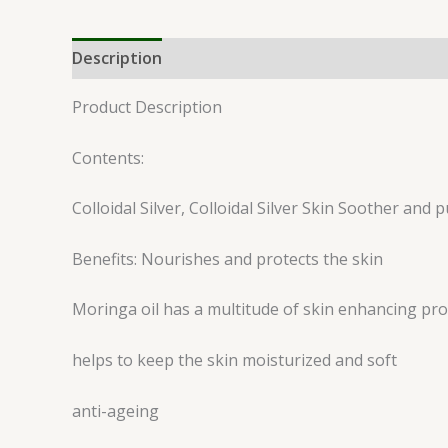
Description
Reviews (0)
Product Description
Contents:
Colloidal Silver, Colloidal Silver Skin Soother and
Benefits: Nourishes and protects the skin
Moringa oil has a multitude of skin enhancing prop
helps to keep the skin moisturized and soft
anti-ageing