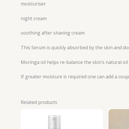
moisturiser
night cream
soothing after shaving cream
This Serum is quickly absorbed by the skin and doe
Moringa oil helps re-balance the skin’s natural oi
If greater moisture is required one can add a coup
Related products