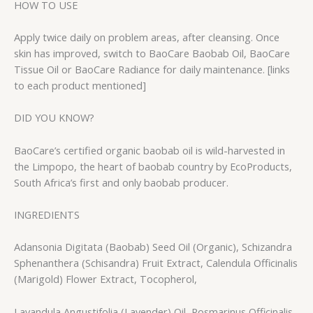
HOW TO USE
Apply twice daily on problem areas, after cleansing. Once
skin has improved, switch to BaoCare Baobab Oil, BaoCare
Tissue Oil or BaoCare Radiance for daily maintenance. [links
to each product mentioned]
DID YOU KNOW?
BaoCare’s certified organic baobab oil is wild-harvested in
the Limpopo, the heart of baobab country by EcoProducts,
South Africa’s first and only baobab producer.
INGREDIENTS
Adansonia Digitata (Baobab) Seed Oil (Organic), Schizandra
Sphenanthera (Schisandra) Fruit Extract, Calendula Officinalis
(Marigold) Flower Extract, Tocopherol,
Lavandula Angustifolia (Lavender) Oil, Rosmarinus Officinalis