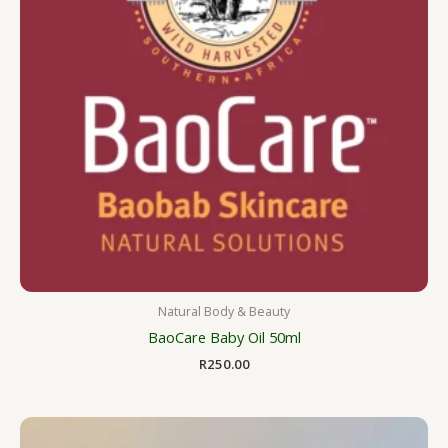
Natural Body & Beauty
BaoCare Baby Oil 50ml
R
250.00
Price
range: