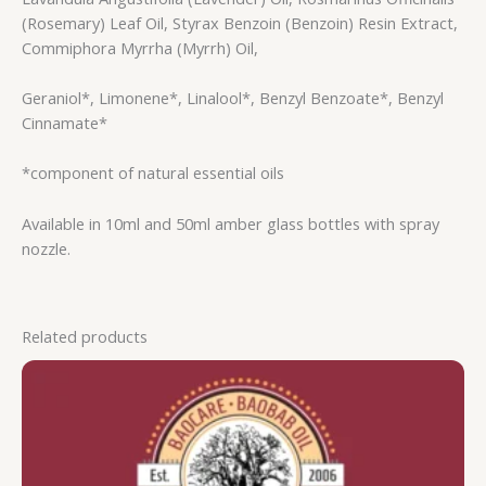
(Rosemary) Leaf Oil, Styrax Benzoin (Benzoin) Resin Extract,
Commiphora Myrrha (Myrrh) Oil,
Geraniol*, Limonene*, Linalool*, Benzyl Benzoate*, Benzyl
Cinnamate*
*component of natural essential oils
Available in 10ml and 50ml amber glass bottles with spray
nozzle.
Related products