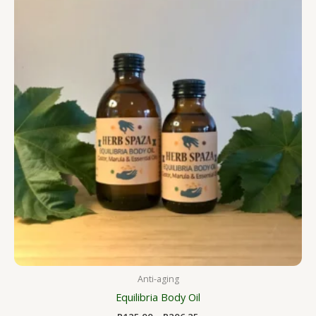
R125.00
through
R206.25
Anti-aging
Equilibria Body Oil