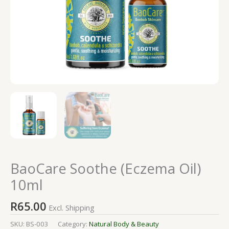
BaoCare Soothe (Eczema Oil)
10ml
R
65.00
Excl. Shipping
SKU:
BS-003
Category:
Natural Body & Beauty