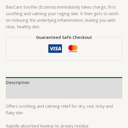
BaoCare Soothe (Eczema) immediately takes charge, first
soothing and calming your raging skin. It then gets to work
on reducing the underlying inflammation, leaving you with
clear, healthy skin.
Guaranteed Safe Checkout
Description
Reviews (0)
Offers soothing and calming relief for dry, red, itchy and
flaky skin
Rapidly absorbed leaving no greasy residue