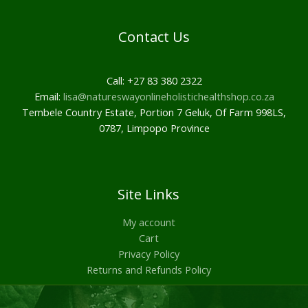
Contact Us
Call: +27 83 380 2322
Email:
lisa@natureswayonlineholistichealthshop.co.za
Tembele Country Estate, Portion 7 Geluk, Of Farm 998LS,
0787, Limpopo Province
Site Links
My account
Cart
Privacy Policy
Returns and Refunds Policy