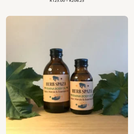
R
125.00
–
R
206.25
Price
range:
R125.00
through
R206.25