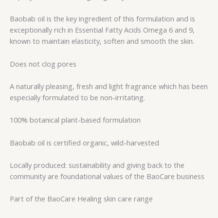
Baobab oil is the key ingredient of this formulation and is
exceptionally rich in Essential Fatty Acids Omega 6 and 9,
known to maintain elasticity, soften and smooth the skin.
Does not clog pores
A naturally pleasing, fresh and light fragrance which has been
especially formulated to be non-irritating.
100% botanical plant-based formulation
Baobab oil is certified organic, wild-harvested
Locally produced: sustainability and giving back to the
community are foundational values of the BaoCare business
Part of the BaoCare Healing skin care range