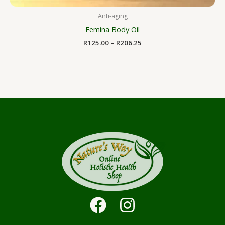
Anti-aging
Femina Body Oil
R
125.00
–
R
206.25