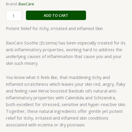
Brand:
BaoCare
ADD TO CART
Potent Relief for itchy, irritated and inflamed Skin
BaoCare Soothe (Eczema) has been especially created for its
anti-inflammatory properties, working hard to address the
underlying causes of inflammation that cause you and your
skin such misery.
You know what it feels like, that maddening itchy and
inflamed scratchiness which leaves your skin red, angry, flaky
and feeling raw! We’ve boosted Baobab oil’s natural anti-
inflammatory properties with Calendula and Schizandra,
both excellent for stressed, sensitive and hyper-reactive skin.
Together, these natural ingredients offer gentle yet potent
relief for itchy, irritated and inflamed skin conditions
associated with eczema or dry psoriasis.