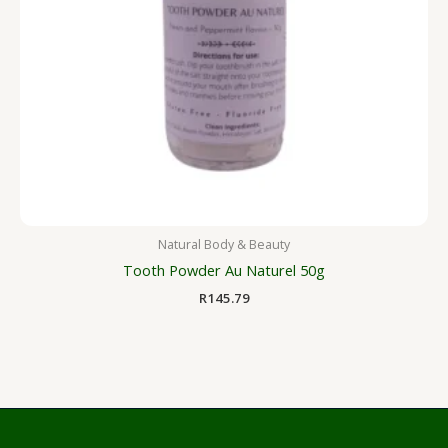
Natural Body & Beauty
Tooth Powder Au Naturel 50g
R
145.79