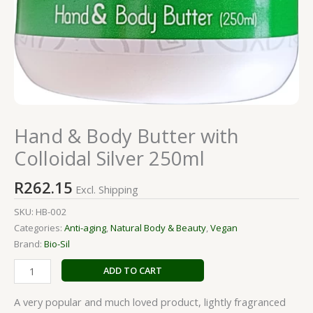
Hand & Body Butter with
Colloidal Silver 250ml
R
262.15
Excl. Shipping
SKU:
HB-002
Categories:
Anti-aging
,
Natural Body & Beauty
,
Vegan
Brand:
Bio-Sil
ADD TO CART
A very popular and much loved product, lightly fragranced