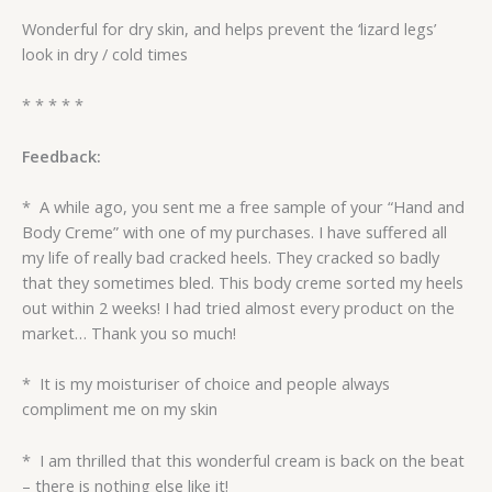
Wonderful for dry skin, and helps prevent the ‘lizard legs’
look in dry / cold times
* * * * *
Feedback:
* A while ago, you sent me a free sample of your “Hand and
Body Creme” with one of my purchases. I have suffered all
my life of really bad cracked heels. They cracked so badly
that they sometimes bled. This body creme sorted my heels
out within 2 weeks! I had tried almost every product on the
market… Thank you so much!
* It is my moisturiser of choice and people always
compliment me on my skin
* I am thrilled that this wonderful cream is back on the beat
– there is nothing else like it!