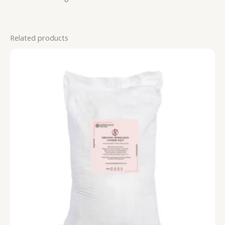
Related products