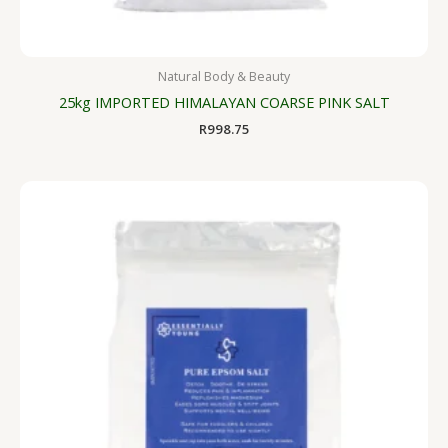
Natural Body & Beauty
25kg IMPORTED HIMALAYAN COARSE PINK SALT
R
998.75