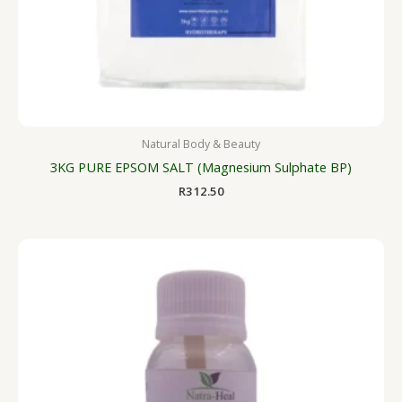
Natural Body & Beauty
3KG PURE EPSOM SALT (Magnesium Sulphate BP)
R
312.50