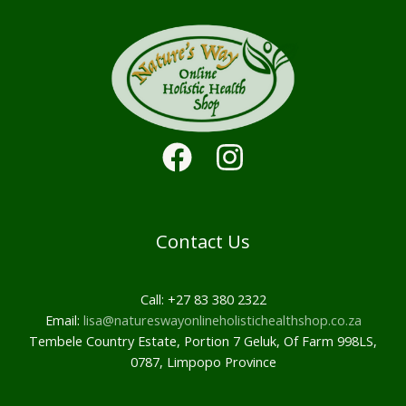
Contact Us
Call: +27 83 380 2322
Email:
lisa@natureswayonlineholistichealthshop.co.za
Tembele Country Estate, Portion 7 Geluk, Of Farm 998LS,
0787, Limpopo Province