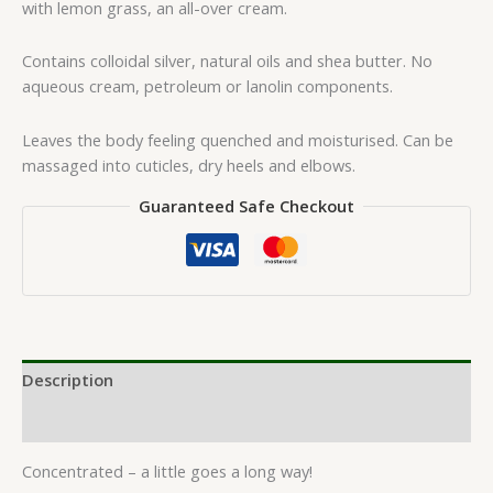
with lemon grass, an all-over cream.
Contains colloidal silver, natural oils and shea butter. No
aqueous cream, petroleum or lanolin components.
Leaves the body feeling quenched and moisturised. Can be
massaged into cuticles, dry heels and elbows.
Guaranteed Safe Checkout
Description
Reviews (0)
Concentrated – a little goes a long way!