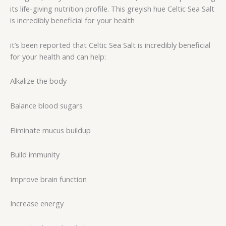
its life-giving nutrition profile. This greyish hue Celtic Sea Salt
is incredibly beneficial for your health
it’s been reported that Celtic Sea Salt is incredibly beneficial
for your health and can help:
Alkalize the body
Balance blood sugars
Eliminate mucus buildup
Build immunity
Improve brain function
Increase energy