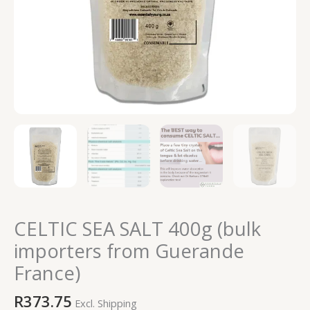
CELTIC SEA SALT 400g (bulk
importers from Guerande
France)
R
373.75
Excl. Shipping