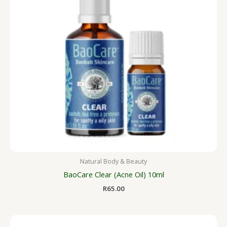
Natural Body & Beauty
BaoCare Clear (Acne Oil) 10ml
R
65.00