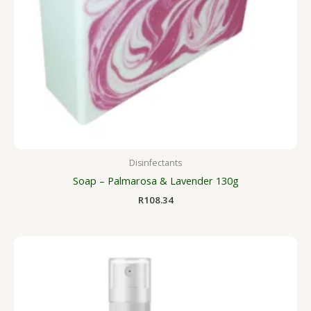
Disinfectants
Soap – Palmarosa & Lavender 130g
R
108.34