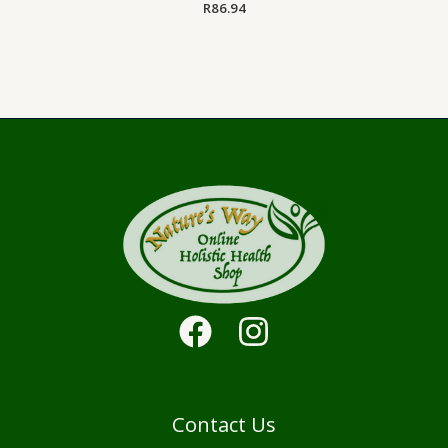
R
86.94
Contact Us