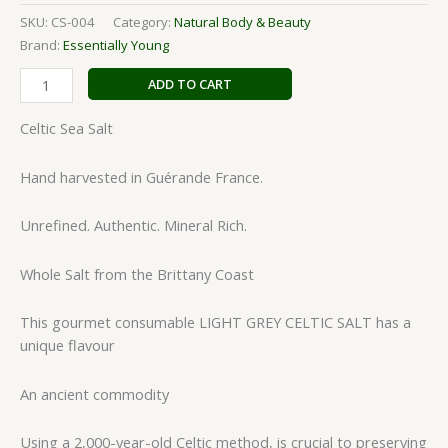
SKU:
CS-004
Category:
Natural Body & Beauty
Brand:
Essentially Young
ADD TO CART
Celtic Sea Salt
Hand harvested in Guérande France.
Unrefined. Authentic. Mineral Rich.
Whole Salt from the Brittany Coast
This gourmet consumable LIGHT GREY CELTIC SALT has a
unique flavour
An ancient commodity
Using a 2,000-year-old Celtic method, is crucial to preserving