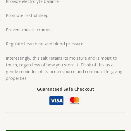
Provide electrolyte balance
Promote restful sleep
Prevent muscle cramps
Regulate heartbeat and blood pressure
Interestingly, this salt retains its moisture and is moist to
touch, regardless of how you store it. Think of this as a
gentle reminder of its ocean source and continual life-giving
properties
Guaranteed Safe Checkout