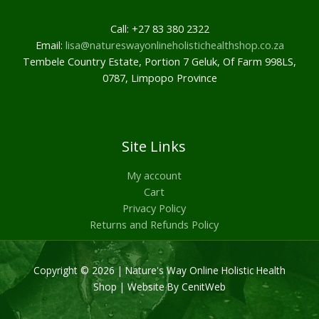
Call: +27 83 380 2322
Email:
lisa@natureswayonlineholistichealthshop.co.za
Tembele Country Estate, Portion 7 Geluk, Of Farm 998LS,
0787, Limpopo Province
Site Links
My account
Cart
Privacy Policy
Returns and Refunds Policy
Copyright © 2026 | Nature's Way Online Holistic Health
Shop |
Website By CenitWeb