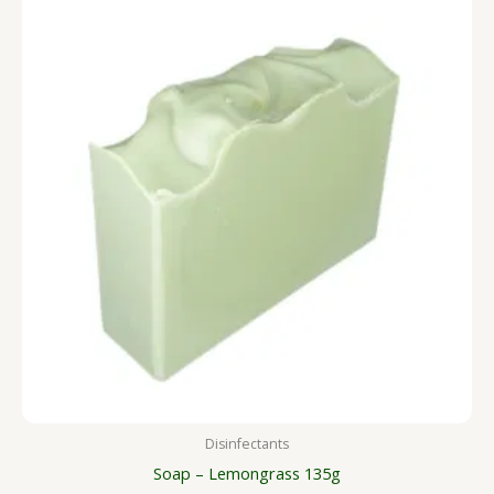
Disinfectants
Soap – Lemongrass 135g