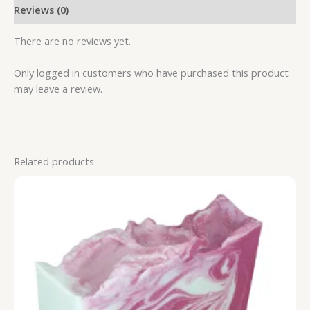
Reviews (0)
There are no reviews yet.
Only logged in customers who have purchased this product
may leave a review.
Related products