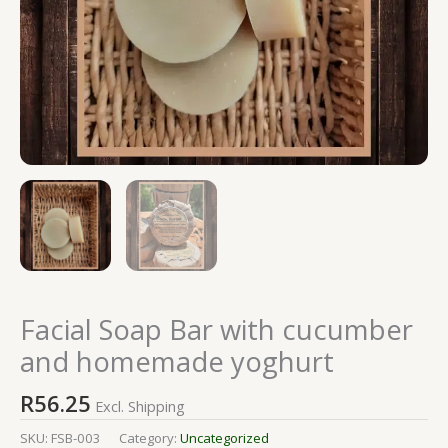
Facial Soap Bar with cucumber
and homemade yoghurt
R
56.25
Excl. Shipping
SKU:
FSB-003
Category:
Uncategorized