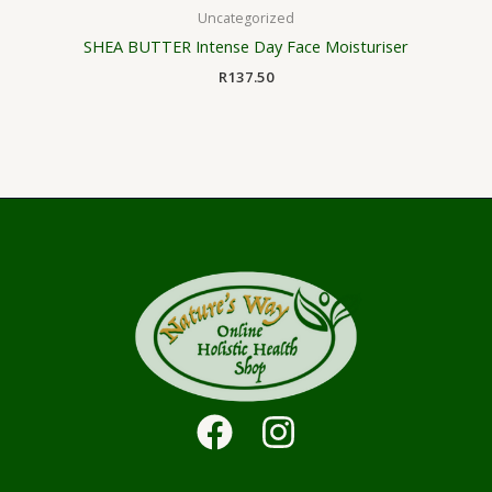
Uncategorized
SHEA BUTTER Intense Day Face Moisturiser
R
137.50