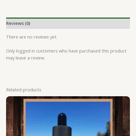
Reviews (0)
There are no reviews yet.
Only logged in customers who have purchased this product
may leave a review.
Related products