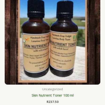
Uncategorized
Skin Nutrient Toner 100 ml
R
237.50