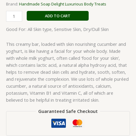
Brand:
Handmade Soap Delight Luxurious Body Treats
ADD TO CART
Good For: All Skin type, Sensitive Skin, Dry/Dull Skin
This creamy bar, loaded with skin nourishing cucumber and
yoghurt, is like having a facial for your whole body. Made
with whole milk yoghurt, often called ‘food for your skin’,
which contains lactic acid, a natural alpha hydroxy acid, that
helps to remove dead skin cells and hydrate, sooth, soften,
and rejuvenate the complexion. We use lots of whole puréed
cucumber, a natural source of antioxidants, calcium,
potassium, Vitamin B1 and Vitamin C, all of which are
believed to be helpful in treating irritated skin.
Guaranteed Safe Checkout