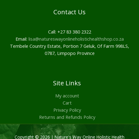
Contact Us
Call: +27 83 380 2322
Email:
lisa@natureswayonlineholistichealthshop.co.za
Tembele Country Estate, Portion 7 Geluk, Of Farm 998LS,
0787, Limpopo Province
Site Links
My account
Cart
Privacy Policy
Returns and Refunds Policy
Copyright © 2026 | Nature's Way Online Holistic Health