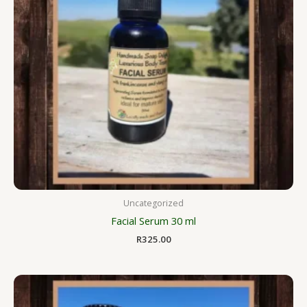
Uncategorized
Facial Serum 30 ml
R
325.00