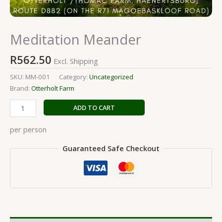
Meditation Meander
R
562.50
Excl. Shipping
SKU:
MM-001
Category:
Uncategorized
Brand:
Otterholt Farm
ADD TO CART
per person
Guaranteed Safe Checkout