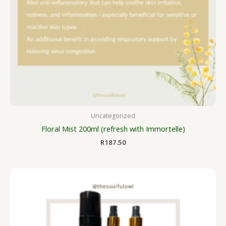
Uncategorized
Floral Mist 200ml (refresh with Immortelle)
R
187.50