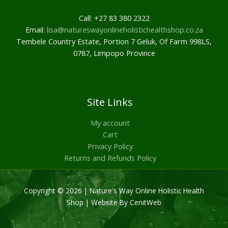
Call: +27 83 380 2322
Email:
lisa@natureswayonlineholistichealthshop.co.za
Tembele Country Estate, Portion 7 Geluk, Of Farm 998LS,
0787, Limpopo Province
Site Links
My account
Cart
Privacy Policy
Returns and Refunds Policy
Copyright © 2026 | Nature's Way Online Holistic Health
Shop |
Website By CenitWeb