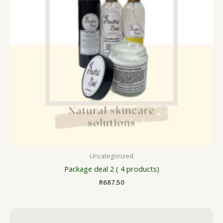
Uncategorized
Package deal 2 ( 4 products)
R
687.50