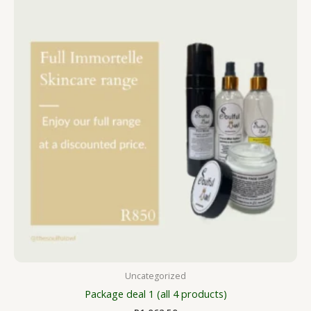
Uncategorized
Package deal 1 (all 4 products)