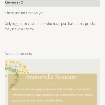
Reviews (0)
There are no reviews yet.
Only logged in customers who have purchased this product
may leave a review.
Related products