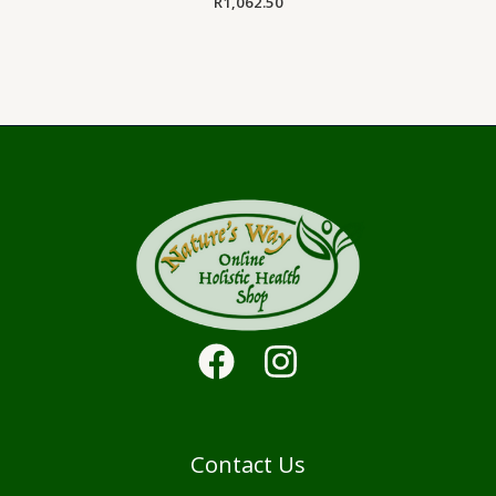
R
1,062.50
Contact Us