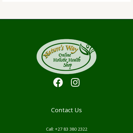
Contact Us
Call: +27 83 380 2322