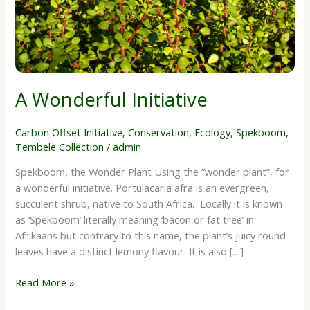
A Wonderful Initiative
Carbon Offset Initiative
,
Conservation
,
Ecology
,
Spekboom
,
Tembele Collection
/
admin
Spekboom, the Wonder Plant Using the “wonder plant”, for
a wonderful initiative. Portulacaria afra is an evergreen,
succulent shrub, native to South Africa. Locally it is known
as ‘Spekboom’ literally meaning ‘bacon or fat tree’ in
Afrikaans but contrary to this name, the plant’s juicy round
leaves have a distinct lemony flavour. It is also […]
Read More »