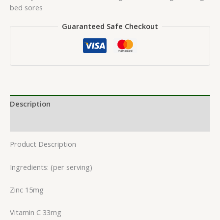
bed sores
Guaranteed Safe Checkout
Description
Reviews (0)
Product Description
Ingredients: (per serving)
Zinc 15mg
Vitamin C 33mg