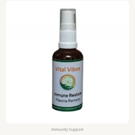
Immunity Support