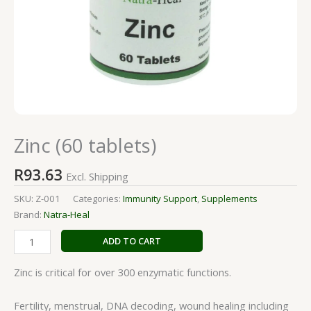
Zinc (60 tablets)
R
93.63
Excl. Shipping
SKU:
Z-001
Categories:
Immunity Support
,
Supplements
Brand:
Natra-Heal
ADD TO CART
Zinc is critical for over 300 enzymatic functions.
Fertility, menstrual, DNA decoding, wound healing including