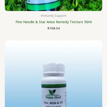
Immunity Support
Pine Needle & Star Anise Remedy Tincture 50ml
R
108.34