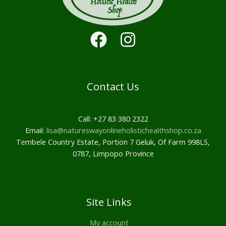
Contact Us
Call: +27 83 380 2322
Email:
lisa@natureswayonlineholistichealthshop.co.za
Tembele Country Estate, Portion 7 Geluk, Of Farm 998LS,
0787, Limpopo Province
Site Links
My account