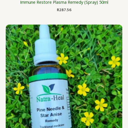
Immune Restore Plasma Remedy (Spray) 50ml
R
287.56