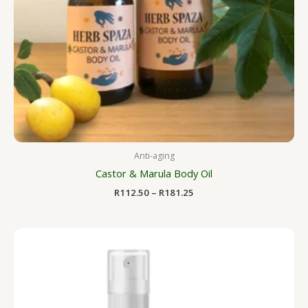
Anti-aging
Castor & Marula Body Oil
R
112.50
–
R
181.25