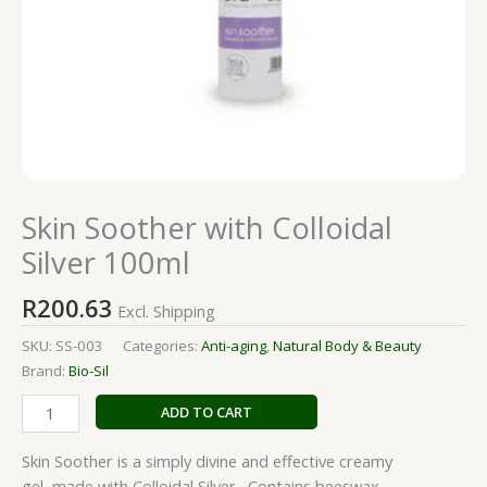
Skin Soother with Colloidal
Silver 100ml
R
200.63
Excl. Shipping
SKU:
SS-003
Categories:
Anti-aging
,
Natural Body & Beauty
Brand:
Bio-Sil
ADD TO CART
Skin Soother is a simply divine and effective creamy
gel, made with Colloidal Silver. Contains beeswax.