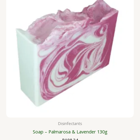
Disinfectants
Soap – Palmarosa & Lavender 130g
R
108.34