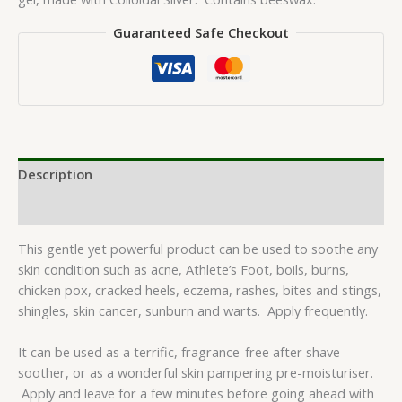
Guaranteed Safe Checkout
Description
Reviews (0)
This gentle yet powerful product can be used to soothe any
skin condition such as acne, Athlete’s Foot, boils, burns,
chicken pox, cracked heels, eczema, rashes, bites and stings,
shingles, skin cancer, sunburn and warts. Apply frequently.
It can be used as a terrific, fragrance-free after shave
soother, or as a wonderful skin pampering pre-moisturiser.
Apply and leave for a few minutes before going ahead with