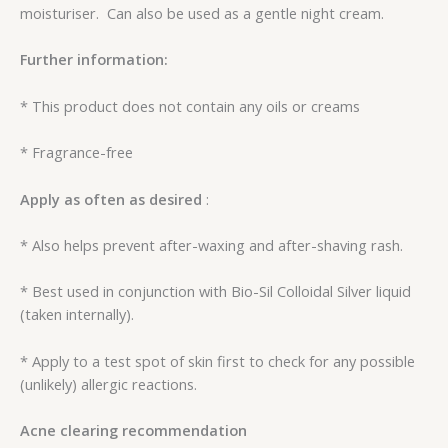
moisturiser. Can also be used as a gentle night cream.
Further information:
* This product does not contain any oils or creams
* Fragrance-free
Apply as often as desired
:
* Also helps prevent after-waxing and after-shaving rash.
* Best used in conjunction with Bio-Sil Colloidal Silver liquid
(taken internally).
* Apply to a test spot of skin first to check for any possible
(unlikely) allergic reactions.
Acne clearing recommendation