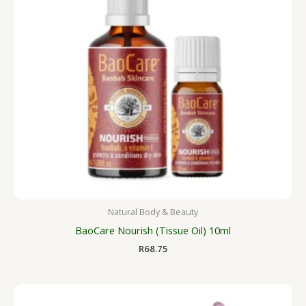
Natural Body & Beauty
BaoCare Nourish (Tissue Oil) 10ml
R
68.75