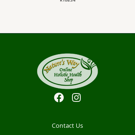
Contact Us