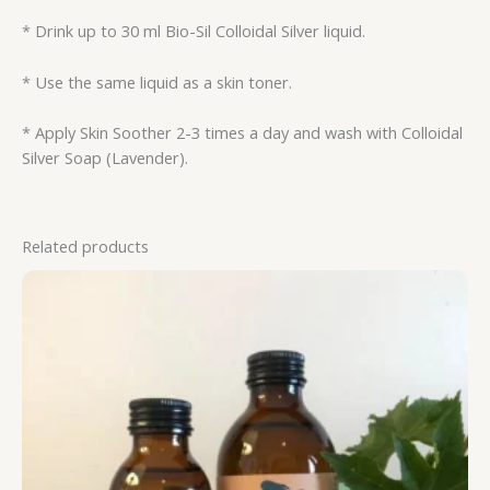
* Drink up to 30 ml Bio-Sil Colloidal Silver liquid.
* Use the same liquid as a skin toner.
* Apply Skin Soother 2-3 times a day and wash with Colloidal
Silver Soap (Lavender).
Related products
Price
range:
R112.50
through
R181.25