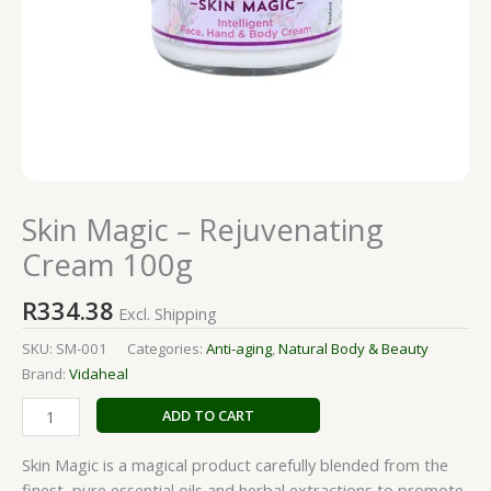
Skin Magic – Rejuvenating
Cream 100g
R
334.38
Excl. Shipping
SKU:
SM-001
Categories:
Anti-aging
,
Natural Body & Beauty
Brand:
Vidaheal
ADD TO CART
Skin Magic is a magical product carefully blended from the
finest, pure essential oils and herbal extractions to promote