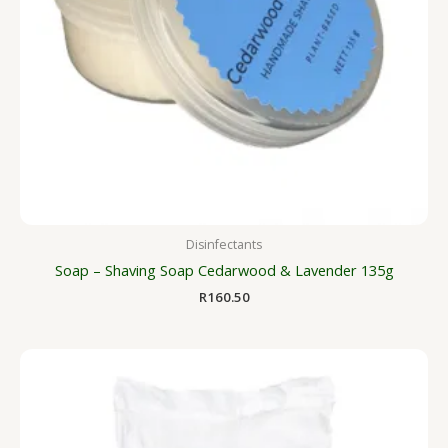
Disinfectants
Soap – Shaving Soap Cedarwood & Lavender 135g
R
160.50