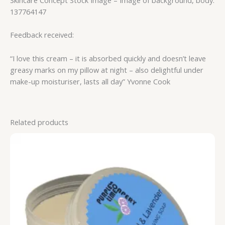
137764147
Feedback received:
“I love this cream – it is absorbed quickly and doesn’t leave
greasy marks on my pillow at night – also delightful under
make-up moisturiser, lasts all day” Yvonne Cook
Related products