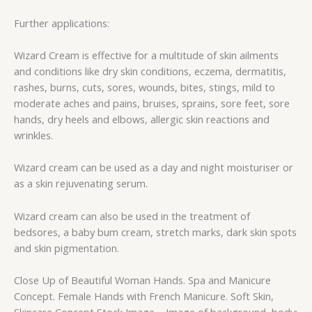
Further applications:
Wizard Cream is effective for a multitude of skin ailments
and conditions like dry skin conditions, eczema, dermatitis,
rashes, burns, cuts, sores, wounds, bites, stings, mild to
moderate aches and pains, bruises, sprains, sore feet, sore
hands, dry heels and elbows, allergic skin reactions and
wrinkles.
Wizard cream can be used as a day and night moisturiser or
as a skin rejuvenating serum.
Wizard cream can also be used in the treatment of
bedsores, a baby bum cream, stretch marks, dark skin spots
and skin pigmentation.
Close Up of Beautiful Woman Hands. Spa and Manicure
Concept. Female Hands with French Manicure. Soft Skin,
Skincare Concept Stock Image – Image of background, body: