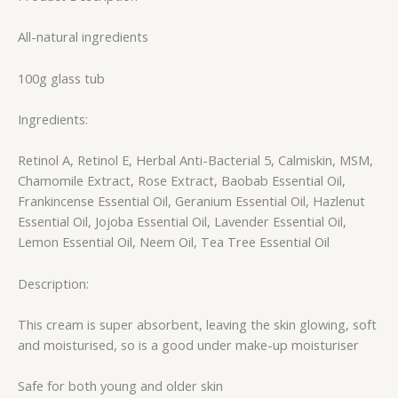
All-natural ingredients
100g glass tub
Ingredients:
Retinol A, Retinol E, Herbal Anti-Bacterial 5, Calmiskin, MSM,
Chamomile Extract, Rose Extract, Baobab Essential Oil,
Frankincense Essential Oil, Geranium Essential Oil, Hazlenut
Essential Oil, Jojoba Essential Oil, Lavender Essential Oil,
Lemon Essential Oil, Neem Oil, Tea Tree Essential Oil
Description:
This cream is super absorbent, leaving the skin glowing, soft
and moisturised, so is a good under make-up moisturiser
Safe for both young and older skin