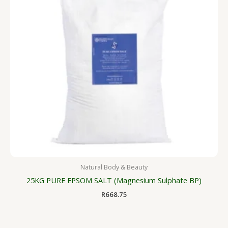
Natural Body & Beauty
25KG PURE EPSOM SALT (Magnesium Sulphate BP)
R
668.75