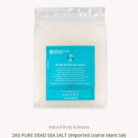
Natural Body & Beauty
2KG PURE DEAD SEA SALT (Imported coarse Maris Sal)