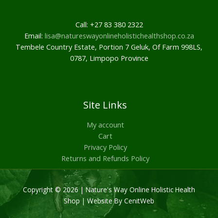
Call: +27 83 380 2322
Email:
lisa@natureswayonlineholistichealthshop.co.za
Tembele Country Estate, Portion 7 Geluk, Of Farm 998LS,
0787, Limpopo Province
Site Links
My account
Cart
Privacy Policy
Returns and Refunds Policy
Copyright © 2026 | Nature's Way Online Holistic Health
Shop |
Website By CenitWeb