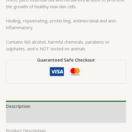
the growth of healthy new skin cells.
Healing, rejuvenating, protecting, antimicrobial and anti-
inflammatory
Contains NO alcohol, harmful chemicals, parabens or
sulphates, and is NOT tested on animals
Guaranteed Safe Checkout
Description
Reviews (0)
Product Description