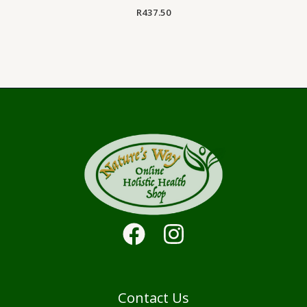
R
437.50
Contact Us