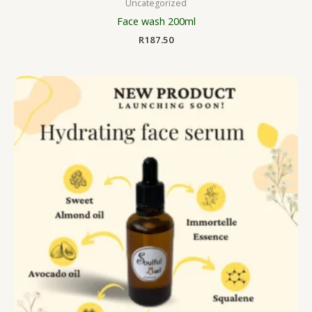
Uncategorized
Face wash 200ml
R
187.50