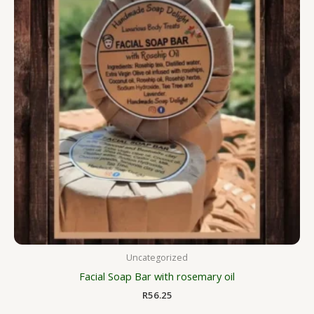
Uncategorized
Facial Soap Bar with rosemary oil
R
56.25