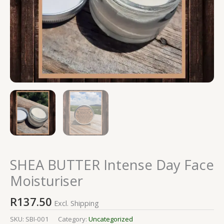
SHEA BUTTER Intense Day Face
Moisturiser
R
137.50
Excl. Shipping
SKU:
SBI-001
Category:
Uncategorized