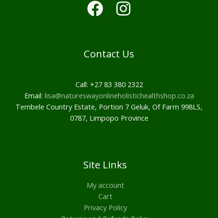
Contact Us
Call: +27 83 380 2322
Email:
lisa@natureswayonlineholistichealthshop.co.za
Tembele Country Estate, Portion 7 Geluk, Of Farm 998LS,
0787, Limpopo Province
Site Links
My account
Cart
Privacy Policy