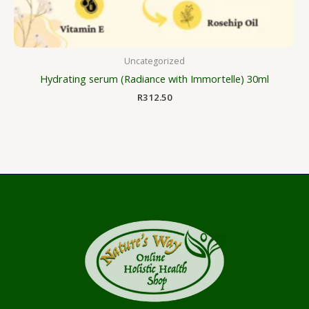
Uncategorized
Hydrating serum (Radiance with Immortelle) 30ml
R
312.50