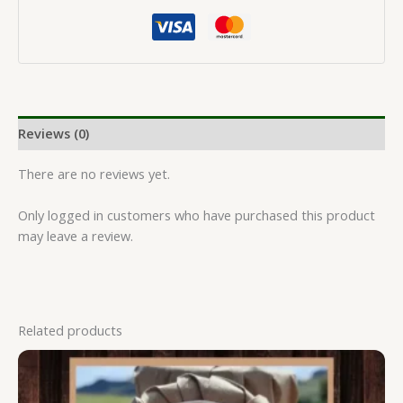
Reviews (0)
There are no reviews yet.
Only logged in customers who have purchased this product
may leave a review.
Related products