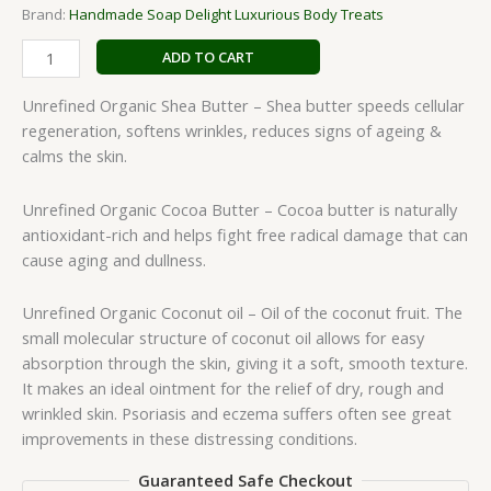
Brand:
Handmade Soap Delight Luxurious Body Treats
ADD TO CART
Unrefined Organic Shea Butter – Shea butter speeds cellular
regeneration, softens wrinkles, reduces signs of ageing &
calms the skin.
Unrefined Organic Cocoa Butter – Cocoa butter is naturally
antioxidant-rich and helps fight free radical damage that can
cause aging and dullness.
Unrefined Organic Coconut oil – Oil of the coconut fruit. The
small molecular structure of coconut oil allows for easy
absorption through the skin, giving it a soft, smooth texture.
It makes an ideal ointment for the relief of dry, rough and
wrinkled skin. Psoriasis and eczema suffers often see great
improvements in these distressing conditions.
Guaranteed Safe Checkout