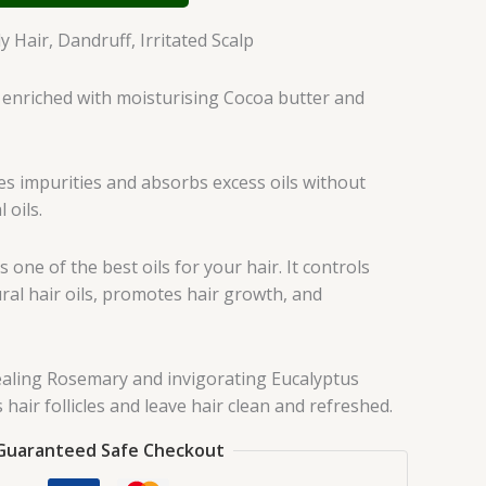
 Hair, Dandruff, Irritated Scalp
enriched with moisturising Cocoa butter and
es impurities and absorbs excess oils without
 oils.
s one of the best oils for your hair. It controls
ral hair oils, promotes hair growth, and
aling Rosemary and invigorating Eucalyptus
s hair follicles and leave hair clean and refreshed.
Guaranteed Safe Checkout