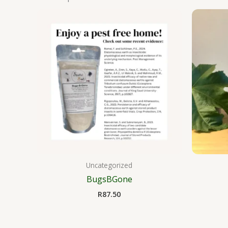
Uncategorized
BugsBGone
R
87.50