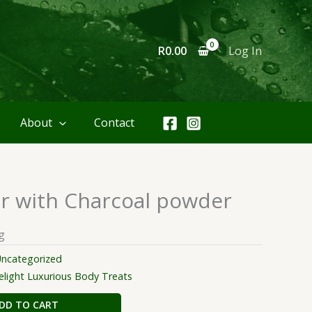
R
0.00
Log In
About
Contact
 with Charcoal powder
g
ncategorized
ight Luxurious Body Treats
DD TO CART