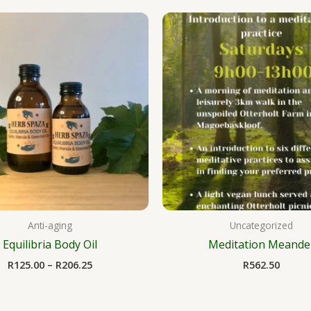
Price
range:
R125.00
through
R206.25
Anti-aging
Uncategorized
Equilibria Body Oil
Meditation Meande
R
125.00
–
R
206.25
R
562.50