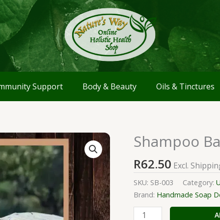
mmunity Support
Body & Beauty
Oils & Tinctures
Shampoo Bar
Shampoo
Bar
R
62.50
with
Excl. Shippin
Charcoal
SKU:
SB-003
Category:
U
powder
Brand:
Handmade Soap Del
quantity
A