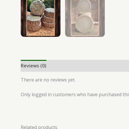
Reviews (0)
There are no reviews yet.
Only logged in customers who have purchased this
Related products