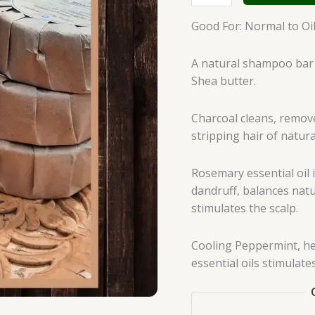
Good For: Normal to Oily
A natural shampoo bar 
Shea butter.
Charcoal cleans, remov
stripping hair of natural
Rosemary essential oil i
dandruff, balances natu
stimulates the scalp.
Cooling Peppermint, he
essential oils stimulate