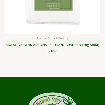
Natural Body & Beauty
3KG SODIUM BICARBONATE – FOOD GRADE (Baking Soda)
R
248.75