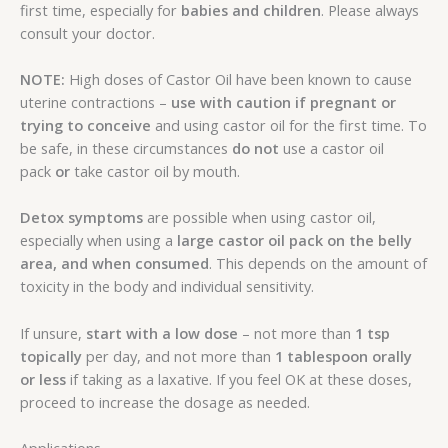
first time, especially for
babies and children
. Please always
consult your doctor.
NOTE:
High doses of Castor Oil have been known to cause
uterine contractions –
use with caution if pregnant or
trying to conceive
and using castor oil for the first time. To
be safe, in these circumstances
do not
use a castor oil
pack
or
take castor oil by mouth.
Detox symptoms
are possible when using castor oil,
especially when using a
large castor oil pack
on the belly
area,
and when consumed
. This depends on the amount of
toxicity in the body and individual sensitivity.
If unsure,
start with a low dose
– not more than
1 tsp
topically
per day, and not more than
1 tablespoon orally
or less
if taking as a laxative. If you feel OK at these doses,
proceed to increase the dosage as needed.
Applications