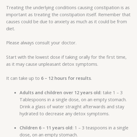
Treating the underlying conditions causing constipation is as
important as treating the constipation itself. Remember that
causes could be due to anxiety as much as it could be from
diet.
Please always consult your doctor.
Start with the lowest dose if taking orally for the first time,
as it may cause unpleasant detox symptoms.
It can take up to
6 – 12 hours for results
.
Adults and children over 12 years old:
take 1 – 3
Tablespoons in a single dose, on an empty stomach.
Drink a glass of water straight afterwards and stay
hydrated to decrease any detox symptoms.
Children 6 – 11 years old:
1 – 3 teaspoons in a single
dose, on an empty stomach.