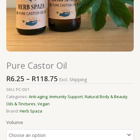
Pure Castor Oil
R
6.25
–
R
118.75
Excl. Shipping
SKU:
PC-001
Categories:
Anti-aging
,
Immunity Support
,
Natural Body & Beauty
,
Oils & Tinctures
,
Vegan
Brand:
Herb Spaza
Volume