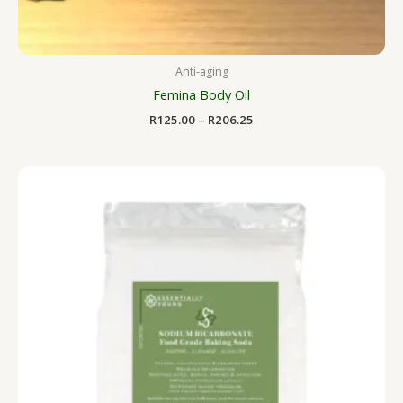
Anti-aging
Femina Body Oil
R
125.00
–
R
206.25