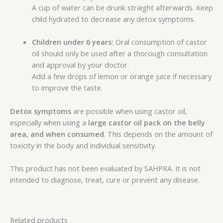
A cup of water can be drunk straight afterwards. Keep
child hydrated to decrease any detox symptoms.
Children under 6 years:
Oral consumption of castor
oil should only be used after a thorough consultation
and approval by your doctor.
Add a few drops of lemon or orange juice if necessary
to improve the taste.
Detox symptoms
are possible when using castor oil,
especially when using a
large castor oil pack
on the belly
area,
and when consumed
. This depends on the amount of
toxicity in the body and individual sensitivity.
This product has not been evaluated by SAHPRA. It is not
intended to diagnose, treat, cure or prevent any disease.
Related products