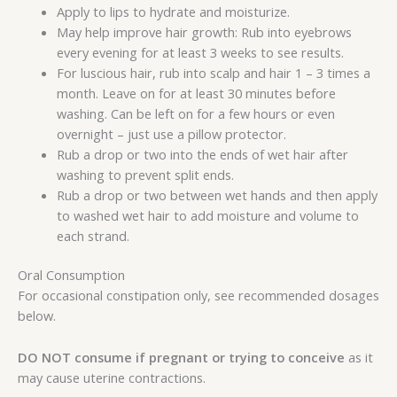
Apply to lips to hydrate and moisturize.
May help improve hair growth: Rub into eyebrows
every evening for at least 3 weeks to see results.
For luscious hair, rub into scalp and hair 1 – 3 times a
month. Leave on for at least 30 minutes before
washing. Can be left on for a few hours or even
overnight – just use a pillow protector.
Rub a drop or two into the ends of wet hair after
washing to prevent split ends.
Rub a drop or two between wet hands and then apply
to washed wet hair to add moisture and volume to
each strand.
Oral Consumption
For occasional constipation only, see recommended dosages
below.
DO NOT consume if pregnant or trying to conceive
as it
may cause uterine contractions.