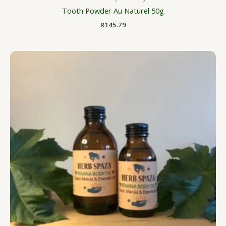
Tooth Powder Au Naturel 50g
R
145.79
Price
range:
R125.00
through
R206.25