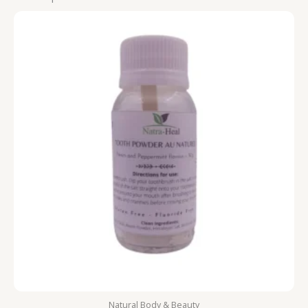
Natural Body & Beauty