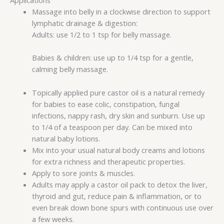
Massage into belly in a clockwise direction to support
lymphatic drainage & digestion:
Adults: use 1/2 to 1 tsp for belly massage.
Babies & children: use up to 1/4 tsp for a gentle,
calming belly massage.
Topically applied pure castor oil is a natural remedy
for babies to ease colic, constipation, fungal
infections, nappy rash, dry skin and sunburn. Use up
to 1/4 of a teaspoon per day. Can be mixed into
natural baby lotions.
Mix into your usual natural body creams and lotions
for extra richness and therapeutic properties.
Apply to sore joints & muscles.
Adults may apply a castor oil pack to detox the liver,
thyroid and gut, reduce pain & inflammation, or to
even break down bone spurs with continuous use over
a few weeks.