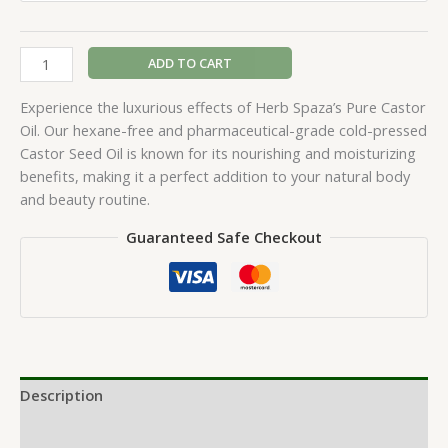
ADD TO CART
Experience the luxurious effects of Herb Spaza’s Pure Castor
Oil. Our hexane-free and pharmaceutical-grade cold-pressed
Castor Seed Oil is known for its nourishing and moisturizing
benefits, making it a perfect addition to your natural body
and beauty routine.
Guaranteed Safe Checkout
Description
Additional information