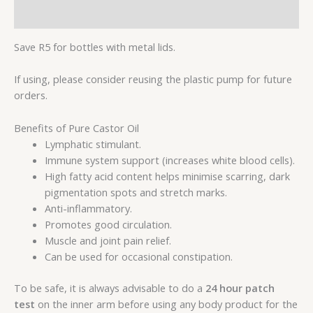
Reviews (0)
Save R5 for bottles with metal lids.
If using, please consider reusing the plastic pump for future
orders.
Benefits of Pure Castor Oil
Lymphatic stimulant.
Immune system support (increases white blood cells).
High fatty acid content helps minimise scarring, dark
pigmentation spots and stretch marks.
Anti-inflammatory.
Promotes good circulation.
Muscle and joint pain relief.
Can be used for occasional constipation.
To be safe, it is always advisable to do a
24 hour patch
test
on the inner arm before using any body product for the