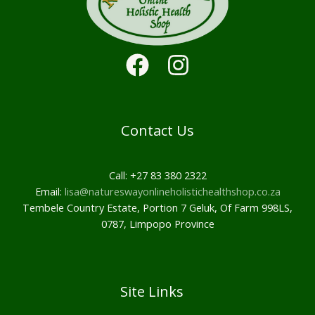
Contact Us
Call: +27 83 380 2322
Email:
lisa@natureswayonlineholistichealthshop.co.za
Tembele Country Estate, Portion 7 Geluk, Of Farm 998LS,
0787, Limpopo Province
Site Links