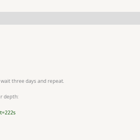
 wait three days and repeat.
er depth:
t=222s