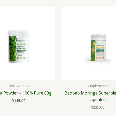
Food & Drinks
Supplements
a Powder – 100% Pure 80g
Baobab Moringa Superble
capsules)
R
145.00
R
225.00