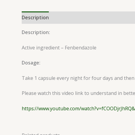
Description
Reviews (0)
Description:
Active ingredient – Fenbendazole
Dosage:
Take 1 capsule every night for four days and then
Please watch this video link to understand in bett
https://www.youtube.com/watch?v=fCOODjrJhRQ&