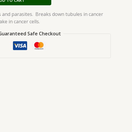
DD TO CART
s and parasites. Breaks down tubules in cancer
ake in cancer cells.
Guaranteed Safe Checkout