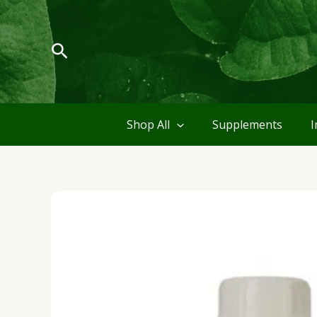
Skip
to
content
Search
Shop All
Supplements
I