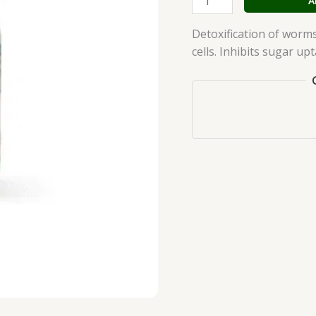
A
quantity
Detoxification of worm
cells. Inhibits sugar upt