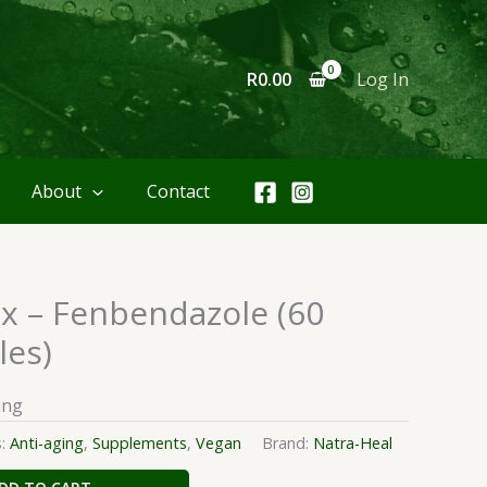
R
0.00
Log In
About
Contact
x – Fenbendazole (60
les)
ing
s:
Anti-aging
,
Supplements
,
Vegan
Brand:
Natra-Heal