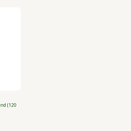
nd (120