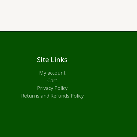
Site Links
My account
Cart
Privacy Policy
Returns and Refunds Policy