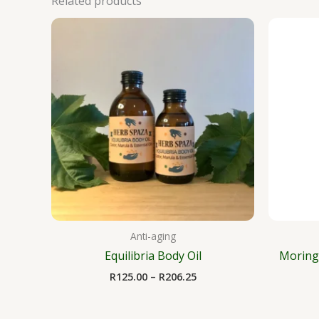
Related products
Price
range:
R125.00
through
R206.25
Anti-aging
Equilibria Body Oil
Moring
R
125.00
–
R
206.25