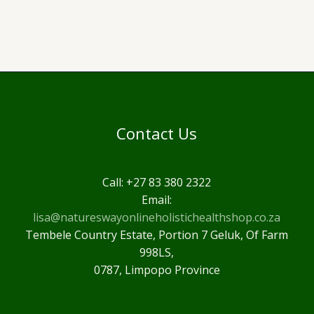
Contact Us
Call: +27 83 380 2322
Email:
lisa@natureswayonlineholistichealthshop.co.za
Tembele Country Estate, Portion 7 Geluk, Of Farm
998LS,
0787, Limpopo Province