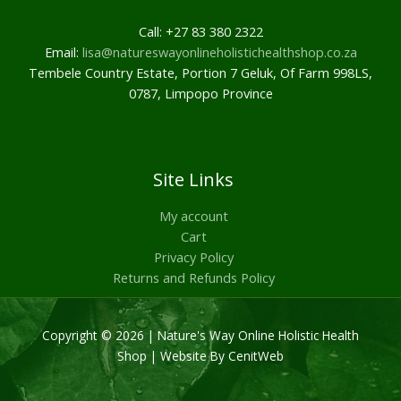
Call: +27 83 380 2322
Email:
lisa@natureswayonlineholistichealthshop.co.za
Tembele Country Estate, Portion 7 Geluk, Of Farm 998LS,
0787, Limpopo Province
Site Links
My account
Cart
Privacy Policy
Returns and Refunds Policy
Copyright © 2026 | Nature's Way Online Holistic Health
Shop |
Website By CenitWeb