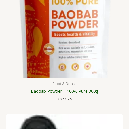
Food & Drinks
Baobab Powder – 100% Pure 300g
R
373.75