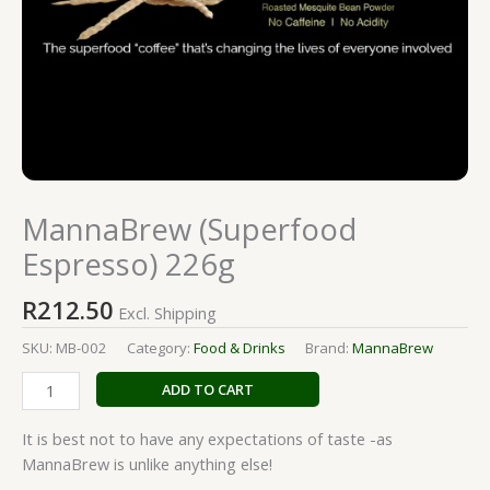
MannaBrew (Superfood
Espresso) 226g
R
212.50
Excl. Shipping
SKU:
MB-002
Category:
Food & Drinks
Brand:
MannaBrew
ADD TO CART
It is best not to have any expectations of taste -as
MannaBrew is unlike anything else!