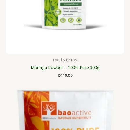
Food & Drinks
Moringa Powder – 100% Pure 300g
R
410.00