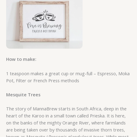
How to make:
1 teaspoon makes a great cup or mug-full – Espresso, Moka
Pot, Filter or French Press methods
Mesquite Trees
The story of MannaBrew starts in South Africa, deep in the
heart of the Karoo in a small town called Prieska. It is here,
on the banks of the mighty Orange River, where farmlands
are being taken over by thousands of invasive thorn trees,
known as Mesquite (
Prosopis glandulosa
) trees. While most