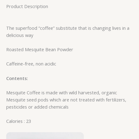
Product Description
The superfood “coffee” substitute that is changing lives in a
delicious way
Roasted Mesquite Bean Powder
Caffeine-free, non acidic
Contents:
Mesquite Coffee is made with wild harvested, organic
Mesquite seed pods which are not treated with fertilizers,
pesticides or added chemicals
Calories : 23