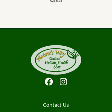
R
236.25
Contact Us