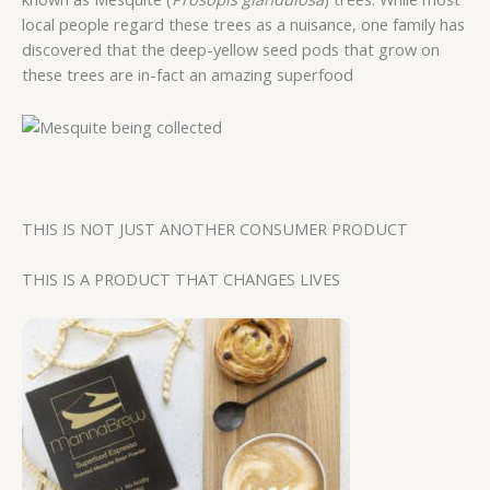
local people regard these trees as a nuisance, one family has
discovered that the deep-yellow seed pods that grow on
these trees are in-fact an amazing superfood
THIS IS NOT JUST ANOTHER CONSUMER PRODUCT
THIS IS A PRODUCT THAT CHANGES LIVES