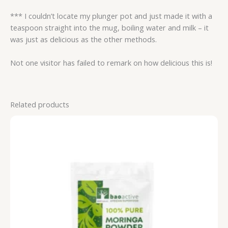
*** I couldn’t locate my plunger pot and just made it with a
teaspoon straight into the mug, boiling water and milk – it
was just as delicious as the other methods.
Not one visitor has failed to remark on how delicious this is!
Related products