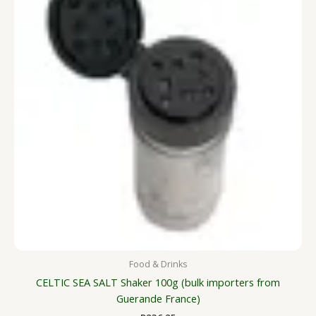
Food & Drinks
CELTIC SEA SALT Shaker 100g (bulk importers from
Guerande France)