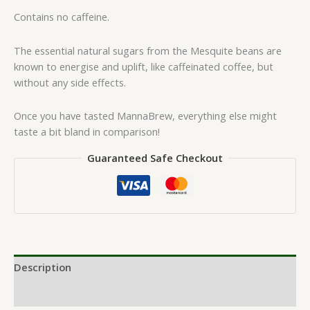
Contains no caffeine.
The essential natural sugars from the Mesquite beans are
known to energise and uplift, like caffeinated coffee, but
without any side effects.
Once you have tasted MannaBrew, everything else might
taste a bit bland in comparison!
Guaranteed Safe Checkout
Description
Reviews (0)