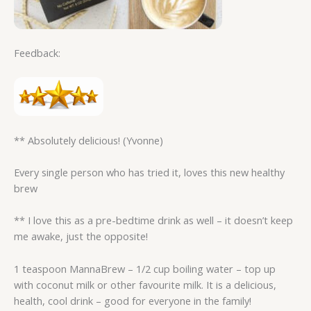
Feedback:
** Absolutely delicious! (Yvonne)
Every single person who has tried it, loves this new healthy
brew
** I love this as a pre-bedtime drink as well – it doesn’t keep
me awake, just the opposite!
1 teaspoon MannaBrew – 1/2 cup boiling water – top up
with coconut milk or other favourite milk. It is a delicious,
health, cool drink – good for everyone in the family!