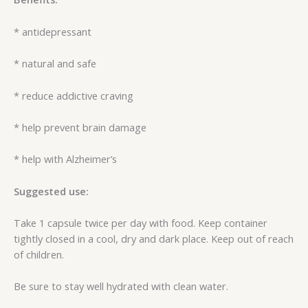
* antidepressant
* natural and safe
* reduce addictive craving
* help prevent brain damage
* help with Alzheimer’s
Suggested use:
Take 1 capsule twice per day with food. Keep container
tightly closed in a cool, dry and dark place. Keep out of reach
of children.
Be sure to stay well hydrated with clean water.