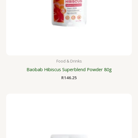
Food & Drinks
Baobab Hibiscus Superblend Powder 80g
R
146.25