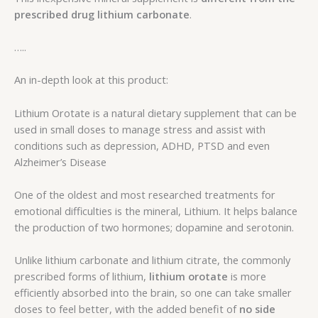
prescribed drug lithium carbonate
.
…..
An in-depth look at this product:
Lithium Orotate is a natural dietary supplement that can be
used in small doses to manage stress and assist with
conditions such as depression, ADHD, PTSD and even
Alzheimer’s Disease
One of the oldest and most researched treatments for
emotional difficulties is the mineral, Lithium. It helps balance
the production of two hormones; dopamine and serotonin.
Unlike lithium carbonate and lithium citrate, the commonly
prescribed forms of lithium,
lithium orotate
is more
efficiently absorbed into the brain, so one can take smaller
doses to feel better, with the added benefit of
no side