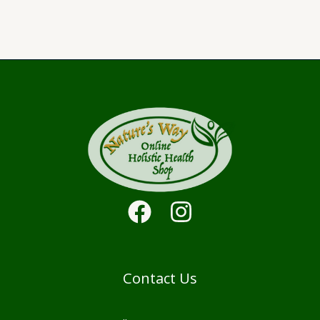
Contact Us