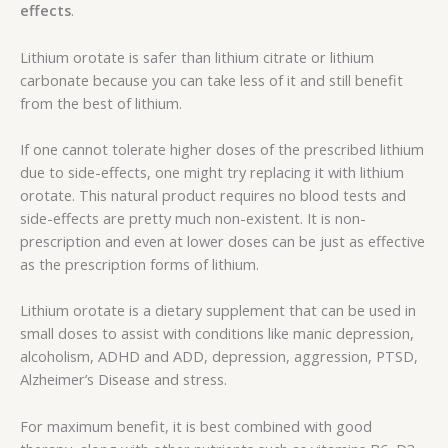
effects
.
Lithium orotate is safer than lithium citrate or lithium
carbonate because you can take less of it and still benefit
from the best of lithium.
If one cannot tolerate higher doses of the prescribed lithium
due to side-effects, one might try replacing it with lithium
orotate. This natural product requires no blood tests and
side-effects are pretty much non-existent. It is non-
prescription and even at lower doses can be just as effective
as the prescription forms of lithium.
Lithium orotate is a dietary supplement that can be used in
small doses to assist with conditions like manic depression,
alcoholism, ADHD and ADD, depression, aggression, PTSD,
Alzheimer’s Disease and stress.
For maximum benefit, it is best combined with good