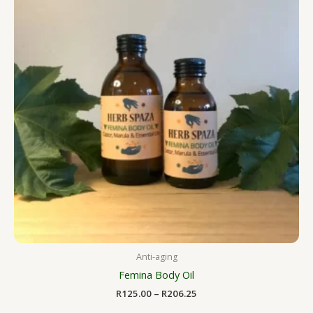
R206.25
Anti-aging
Femina Body Oil
R
125.00
–
R
206.25