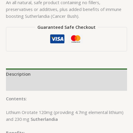
An all natural, safe product containing no fillers,
preservatives or additives, plus added benefits of immune
boosting Sutherlandia (Cancer Bush).
Guaranteed Safe Checkout
Description
Reviews (0)
Contents:
Lithium Orotate 120mg (providing 4.7mg elemental lithium)
and 230 mg
Sutherlandia
Benefits: