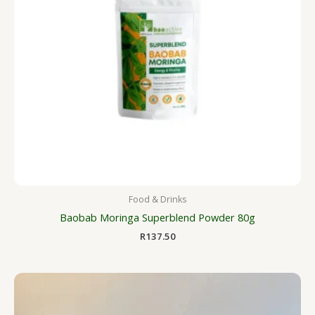
Food & Drinks
Baobab Moringa Superblend Powder 80g
R
137.50
Price
range:
R125.00
through