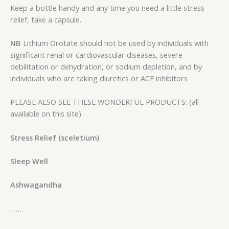
Keep a bottle handy and any time you need a little stress
relief, take a capsule.
NB
Lithium Orotate should not be used by individuals with
significant renal or cardiovascular diseases, severe
debilitation or dehydration, or sodium depletion, and by
individuals who are taking diuretics or ACE inhibitors
PLEASE ALSO SEE THESE WONDERFUL PRODUCTS: (all
available on this site)
Stress Relief (sceletium)
Sleep Well
Ashwagandha
…….