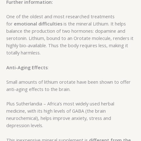
Further information:
One of the oldest and most researched treatments
for
emotional difficulties
is the mineral Lithium. It helps
balance the production of two hormones: dopamine and
serotonin. Lithium, bound to an Orotate molecule, renders it
highly bio-available. Thus the body requires less, making it
totally harmless.
Anti-Aging Effects
:
Small amounts of lithium orotate have been shown to offer
anti-aging effects to the brain.
Plus Sutherlandia – Africa’s most widely used herbal
medicine, with its high levels of GABA (the brain
neurochemical), helps improve anxiety, stress and
depression levels.
This inexpensive mineral supplement is
different from the