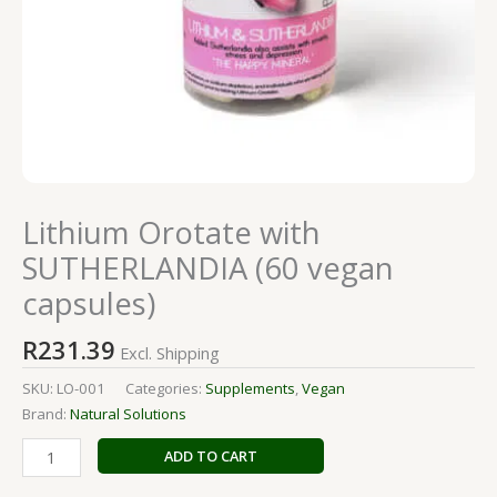
Lithium Orotate with
SUTHERLANDIA (60 vegan
capsules)
R
231.39
Excl. Shipping
SKU:
LO-001
Categories:
Supplements
,
Vegan
Brand:
Natural Solutions
ADD TO CART