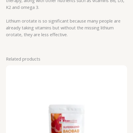
therapy, along with other nutrients such as vitamins B6, D3,
K2 and omega 3.
Lithium orotate is so significant because many people are
already taking vitamins but without the missing lithium
orotate, they are less effective.
Related products