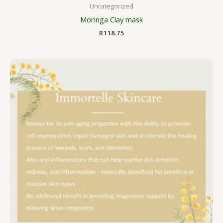
Uncategorized
Moringa Clay mask
R
118.75