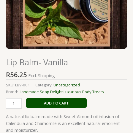
Lip Balm- Vanilla
R
56.25
Excl. Shipping
SKU:
LBV-001
Category:
Uncategorized
Brand:
Handmade Soap Delight Luxurious Body Treats
ADD TO CART
A natural lip balm made with Sweet Almond oil infusion of
Calendula and Chamomile is an excellent natural emollient
and moisturizer.