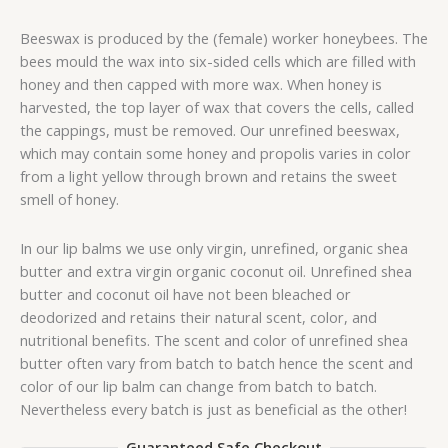
Beeswax is produced by the (female) worker honeybees. The
bees mould the wax into six-sided cells which are filled with
honey and then capped with more wax. When honey is
harvested, the top layer of wax that covers the cells, called
the cappings, must be removed. Our unrefined beeswax,
which may contain some honey and propolis varies in color
from a light yellow through brown and retains the sweet
smell of honey.
In our lip balms we use only virgin, unrefined, organic shea
butter and extra virgin organic coconut oil. Unrefined shea
butter and coconut oil have not been bleached or
deodorized and retains their natural scent, color, and
nutritional benefits. The scent and color of unrefined shea
butter often vary from batch to batch hence the scent and
color of our lip balm can change from batch to batch.
Nevertheless every batch is just as beneficial as the other!
Guaranteed Safe Checkout