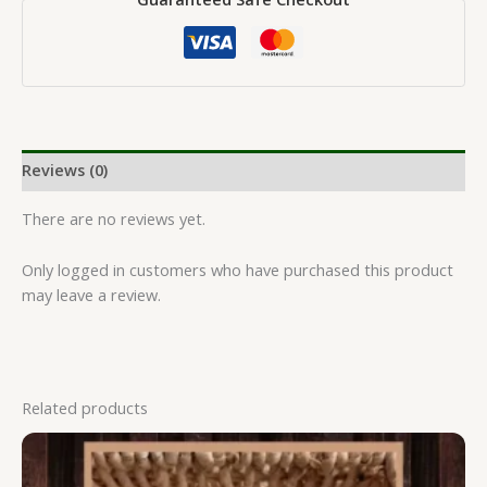
Reviews (0)
There are no reviews yet.
Only logged in customers who have purchased this product
may leave a review.
Related products