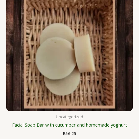
Uncategorized
Facial Soap Bar with cucumber and homemade yoghurt
R
56.25