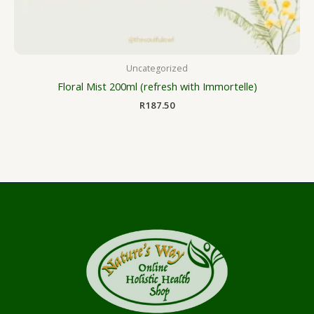
Uncategorized
Floral Mist 200ml (refresh with Immortelle)
R
187.50