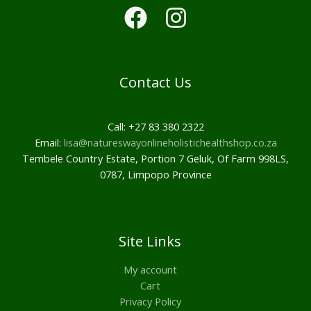
Contact Us
Call: +27 83 380 2322
Email:
lisa@natureswayonlineholistichealthshop.co.za
Tembele Country Estate, Portion 7 Geluk, Of Farm 998LS,
0787, Limpopo Province
Site Links
My account
Cart
Privacy Policy