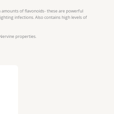
 amounts of flavonoids- these are powerful
hting infections. Also contains high levels of
 Nervine properties.