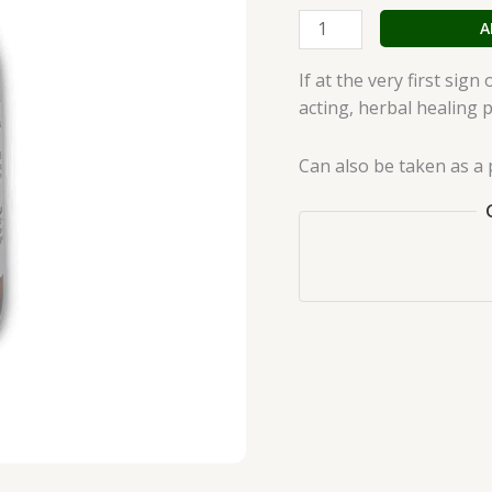
quantity
A
If at the very first sig
acting, herbal healing 
Can also be taken as a 