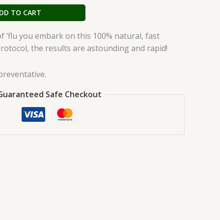
DD TO CART
n of ‘flu you embark on this 100% natural, fast
protocol, the results are astounding and rapid!
preventative.
Guaranteed Safe Checkout