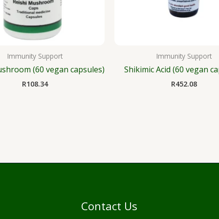
Immunity Support
Immunity Support
ushroom (60 vegan capsules)
Shikimic Acid (60 vegan ca
R
108.34
R
452.08
Contact Us