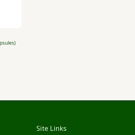
psules)
Site Links