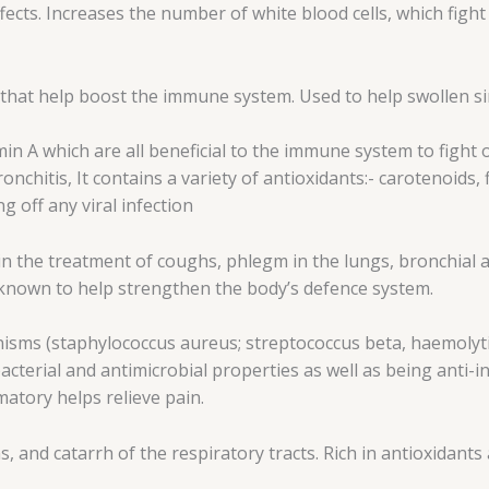
ffects. Increases the number of white blood cells, which fig
 that help boost the immune system. Used to help swollen sin
min A which are all beneficial to the immune system to fight o
onchitis, It contains a variety of antioxidants:- carotenoid
g off any viral infection
 the treatment of coughs, phlegm in the lungs, bronchial a
t known to help strengthen the body’s defence system.
nisms (staphylococcus aureus; streptococcus beta, haemolytic
acterial and antimicrobial properties as well as being anti-i
matory helps relieve pain.
, and catarrh of the respiratory tracts. Rich in antioxidan