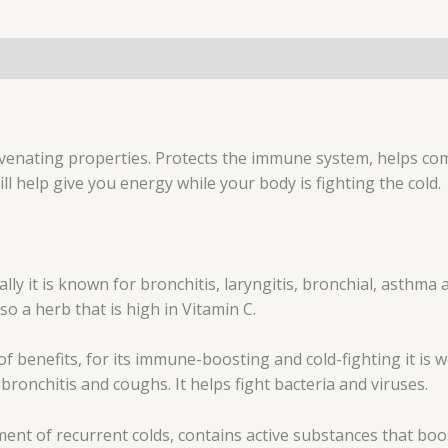
uvenating properties. Protects the immune system, helps com
ll help give you energy while your body is fighting the cold.
ally it is known for bronchitis, laryngitis, bronchial, asthma
lso a herb that is high in Vitamin C.
 of benefits, for its immune-boosting and cold-fighting it 
bronchitis and coughs. It helps fight bacteria and viruses.
ment of recurrent colds, contains active substances that boo