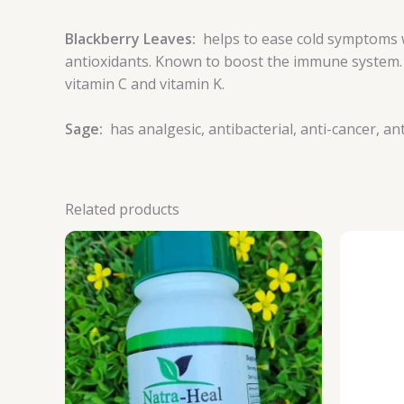
Blackberry Leaves:
helps to ease cold symptoms 
antioxidants. Known to boost the immune system. Co
vitamin C and vitamin K.
Sage:
has analgesic, antibacterial, anti-cancer, a
Related products