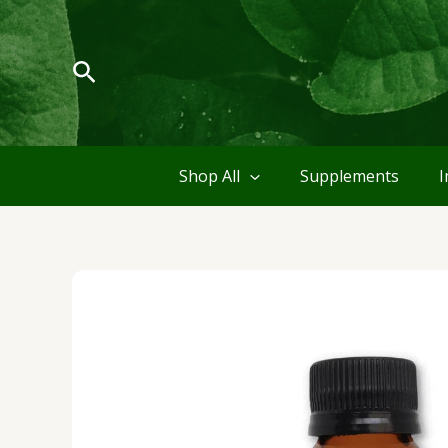
Skip
to
content
Search
Shop All
Supplements
I