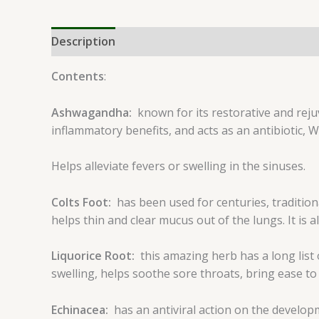
Description
Reviews (0)
Contents
:
Ashwagandha:
known for its restorative and rej
inflammatory benefits, and acts as an antibiotic, Wi
Helps alleviate fevers or swelling in the sinuses.
Colts Foot:
has been used for centuries, tradition
helps thin and clear mucus out of the lungs. It is a
Liquorice Root:
this amazing herb has a long list
swelling, helps soothe sore throats, bring ease to 
Echinacea:
has an antiviral action on the develop