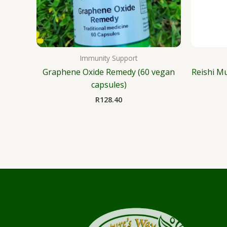
Immunity Support
Graphene Oxide Remedy (60 vegan
Reishi M
capsules)
R
128.40