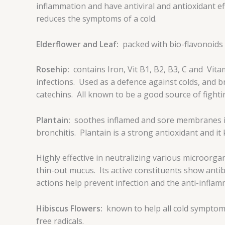
inflammation and have antiviral and antioxidant e
reduces the symptoms of a cold.
Elderflower and Leaf:
packed with bio-flavonoids
Rosehip:
contains Iron, Vit B1, B2, B3, C and Vita
infections. Used as a defence against colds, and br
catechins. All known to be a good source of fightin
Plantain:
soothes inflamed and sore membranes in
bronchitis. Plantain is a strong antioxidant and i
Highly effective in neutralizing various microorga
thin-out mucus. Its active constituents show antib
actions help prevent infection and the anti-inflam
Hibiscus Flowers:
known to help all cold symptoms
free radicals.