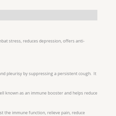
bat stress, reduces depression, offers anti-
 and pleurisy by suppressing a persistent cough. It
is well known as an immune booster and helps reduce
st the immune function, relieve pain, reduce