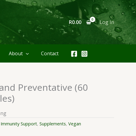
R
0.00
Log In
About
Contact
and Preventative (60
les)
ing
:
Immunity Support
,
Supplements
,
Vegan