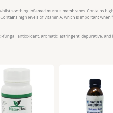
whilst soothing inflamed mucous membranes. Contains high
ntains high levels of vitamin A, which is important when fig
nti-fungal, antioxidant, aromatic, astringent, depurative, and