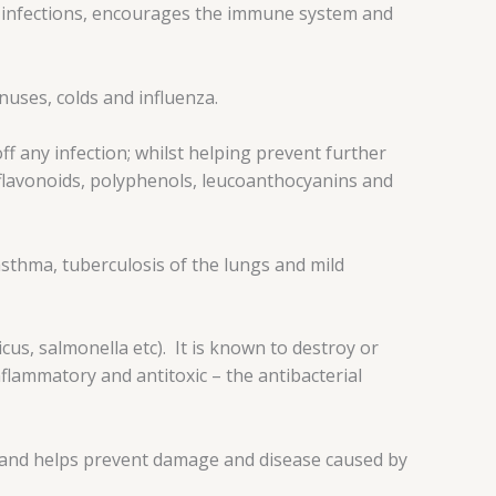
ht infections, encourages the immune system and
uses, colds and influenza.
ff any infection; whilst helping prevent further
s, flavonoids, polyphenols, leucoanthocyanins and
sthma, tuberculosis of the lungs and mild
us, salmonella etc). It is known to destroy or
nflammatory and antitoxic – the antibacterial
ts and helps prevent damage and disease caused by