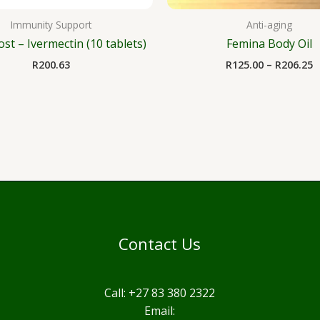
Immunity Support
Anti-aging
ost – Ivermectin (10 tablets)
Femina Body Oil
R
200.63
R
125.00
–
R
206.25
Contact Us
Call: +27 83 380 2322
Email: