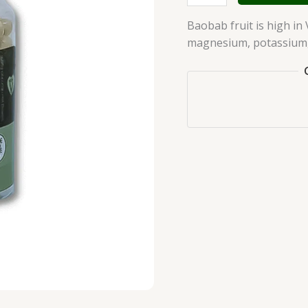
Baobab fruit is high in 
magnesium, potassium, 