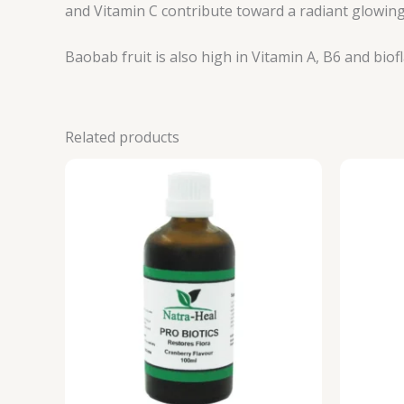
and Vitamin C contribute toward a radiant glowing
Baobab fruit is also high in Vitamin A, B6 and bi
Related products