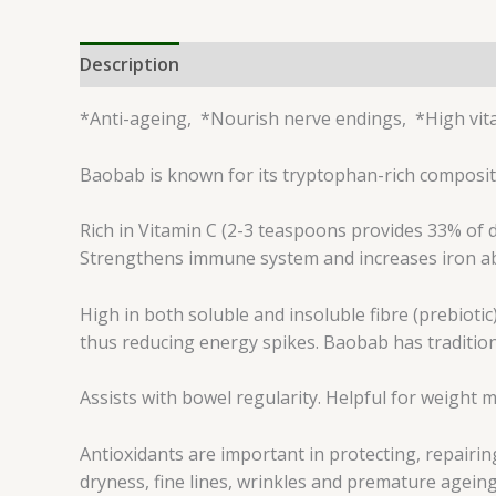
Description
Reviews (0)
*Anti-ageing, *Nourish nerve endings, *High vit
Baobab is known for its tryptophan-rich compositi
Rich in Vitamin C (2-3 teaspoons provides 33% of d
Strengthens immune system and increases iron abso
High in both soluble and insoluble fibre (prebiotic
thus reducing energy spikes. Baobab has tradition
Assists with bowel regularity. Helpful for weigh
Antioxidants are important in protecting, repairi
dryness, fine lines, wrinkles and premature ageing