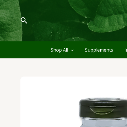
Skip
to
content
Search
Shop All
Supplements
I