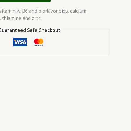
Vitamin A, B6 and bioflavonoids, calcium,
thiamine and zinc.
Guaranteed Safe Checkout