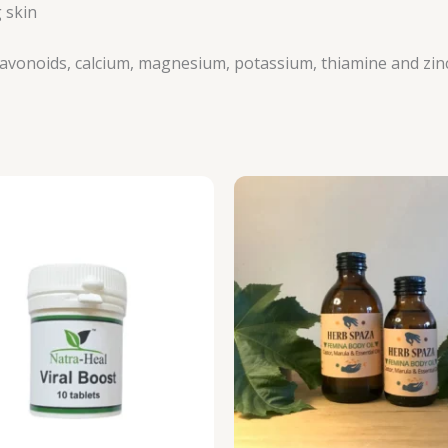
 skin
oflavonoids, calcium, magnesium, potassium, thiamine and zin
P
r
R
t
R