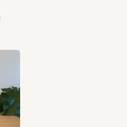
c
rice
ange:
125.00
hrough
206.25