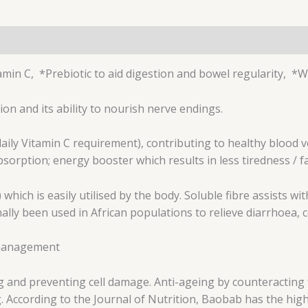
amin C, *Prebiotic to aid digestion and bowel regularity,
on and its ability to nourish nerve endings.
aily Vitamin C requirement), contributing to healthy blood ve
rption; energy booster which results in less tiredness / f
) which is easily utilised by the body. Soluble fibre assists 
ally been used in African populations to relieve diarrhoea, 
t management
ng and preventing cell damage. Anti-ageing by counteracting 
. According to the Journal of Nutrition, Baobab has the highe