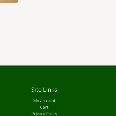
Site Links
My account
Cart
Privacy Policy