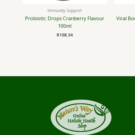
Immunity Support
Probiotic: Drops Cranberry Flavour
Viral Bo
100ml
R
108.34