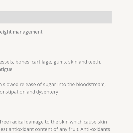
 *Weight management
ssels, bones, cartilage, gums, skin and teeth.
atigue
with slowed release of sugar into the bloodstream,
constipation and dysentery
free radical damage to the skin which cause skin
st antioxidant content of any fruit. Anti-oxidants