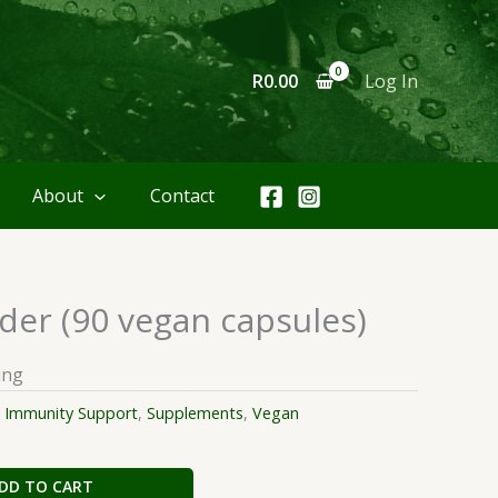
R
0.00
Log In
About
Contact
er (90 vegan capsules)
ing
:
Immunity Support
,
Supplements
,
Vegan
DD TO CART