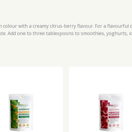
colour with a creamy citrus-berry flavour. For a flavourful 
ste. Add one to three tablespoons to smoothies, yoghurts, i