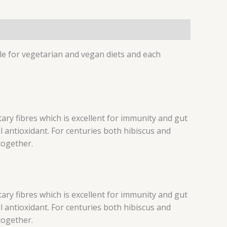
le for vegetarian and vegan diets and each
ary fibres which is excellent for immunity and gut
l antioxidant. For centuries both hibiscus and
together.
ary fibres which is excellent for immunity and gut
l antioxidant. For centuries both hibiscus and
together.