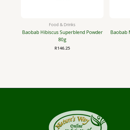
Food & Drinks
Baobab Hibiscus Superblend Powder
Baobab 
80g
R
146.25