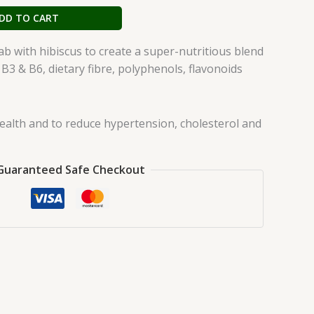
DD TO CART
 with hibiscus to create a super-nutritious blend
 B3 & B6, dietary fibre, polyphenols, flavonoids
ealth and to reduce hypertension, cholesterol and
Guaranteed Safe Checkout