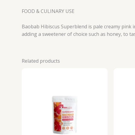
FOOD & CULINARY USE
Baobab Hibiscus Superblend is pale creamy pink in 
adding a sweetener of choice such as honey, to ta
Related products