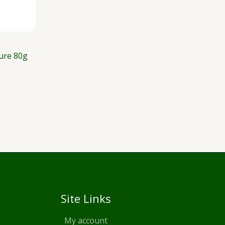
ure 80g
Site Links
My account