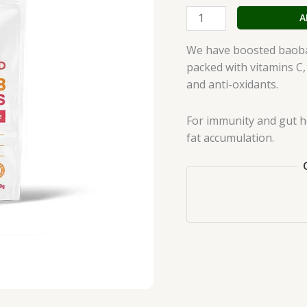
A
We have boosted baobab
packed with vitamins C,
and anti-oxidants.
For immunity and gut h
fat accumulation.