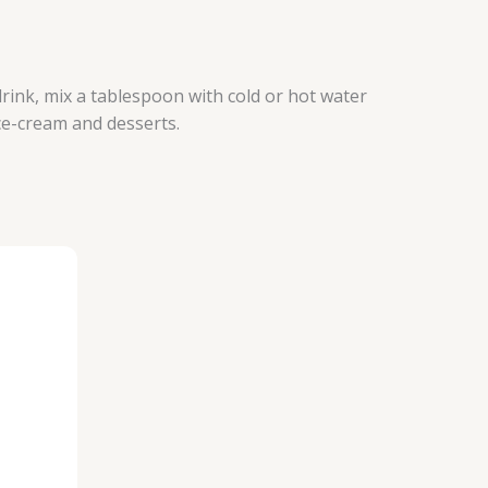
drink, mix a tablespoon with cold or hot water
ce-cream and desserts.