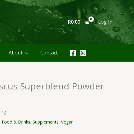
R
0.00
Log In
About
Contact
scus Superblend Powder
ing
:
Food & Drinks
,
Supplements
,
Vegan