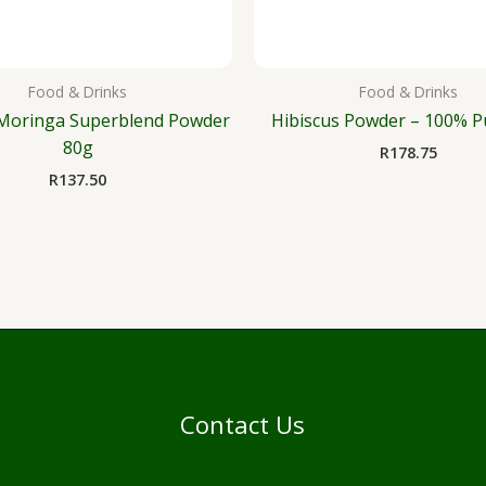
Food & Drinks
Food & Drinks
Moringa Superblend Powder
Hibiscus Powder – 100% P
80g
R
178.75
R
137.50
Contact Us