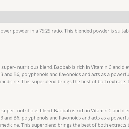
wer powder in a 75:25 ratio. This blended powder is suitab
uper- nutritious blend. Baobab is rich in Vitamin C and diet
 B3 and B6, polyphenols and flavonoids and acts as a powerfu
medicine. This superblend brings the best of both extracts 
uper- nutritious blend. Baobab is rich in Vitamin C and diet
 B3 and B6, polyphenols and flavonoids and acts as a powerfu
medicine. This superblend brings the best of both extracts 