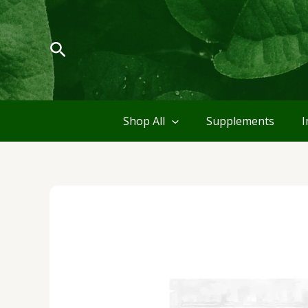
Skip
to
content
Search
Shop All
Supplements
I