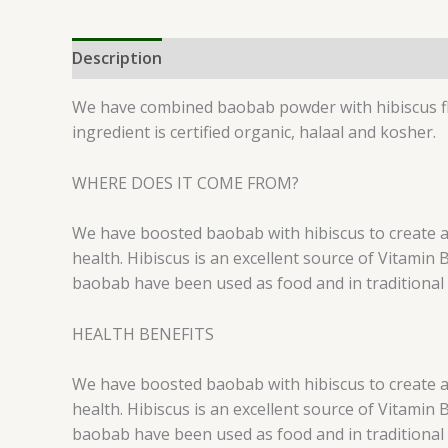
Description
Reviews (0)
We have combined baobab powder with hibiscus flo
ingredient is certified organic, halaal and kosher.
WHERE DOES IT COME FROM?
We have boosted baobab with hibiscus to create a s
health. Hibiscus is an excellent source of Vitamin
baobab have been used as food and in traditional 
HEALTH BENEFITS
We have boosted baobab with hibiscus to create a s
health. Hibiscus is an excellent source of Vitamin
baobab have been used as food and in traditional 